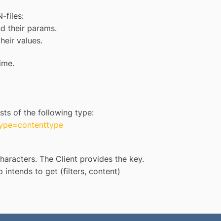
-files:
nd their params.
their values.
ime.
sts of the following type:
type=contenttype
aracters. The Client provides the key.
 intends to get (filters, content)