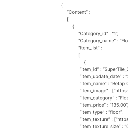
{
“Content” :
[
{
"Category_id" : "1",
"Category_name" : "Floor 
"Item_list" :
[
{
“Item_id” : “SuperTile_
“Item_update_date” : “202
“Item_name” : “Betap Ca
“Item_image” : ["https://sit
“Item_category” : “Floor
“Item_price” : “135.00”
“Item_type” : “floor”,
“Item_texture” : ["https://si
“Item_texture_size” : “0.