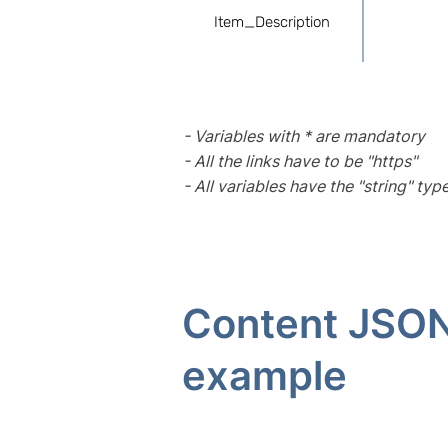
Item_Description
- Variables with * are mandatory
- All the links have to be "https"
- All variables have the "string" typ
Content JSO
example