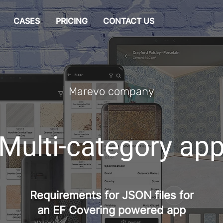
CASES
PRICING
CONTACT US
Marevo company
Multi-category ap
Requirements for JSON files for
an EF Covering powered app