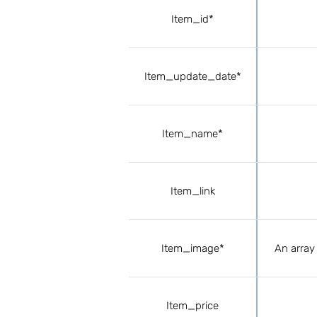
Item_id*
Item_update_date*
Item_name*
Item_link
Item_image*
An array 
Item_price