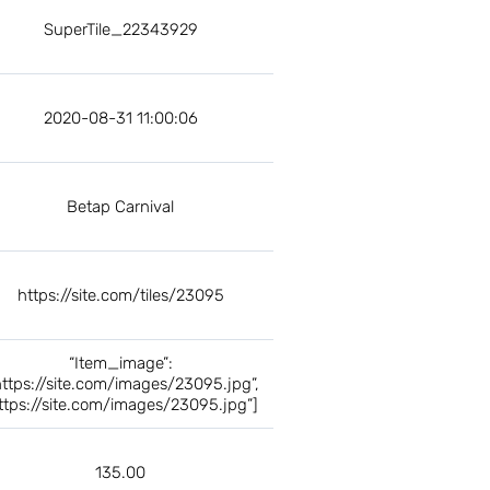
SuperTile_22343929
2020-08-31 11:00:06
Betap Carnival
https://site.com/tiles/23095
“Item_image”:
https://site.com/images/23095.jpg”,
ttps://site.com/images/23095.jpg”]
135.00