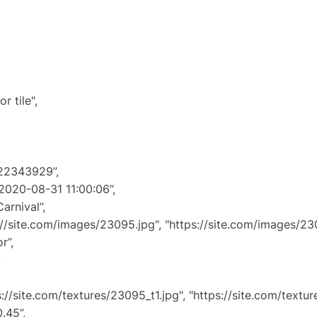
tile",
22343929”,
0-08-31 11:00:06”,
rnival”,
e.com/images/23095.jpg", "https://site.com/images/230
”,
,
te.com/textures/23095_t1.jpg", "https://site.com/texture
45”,