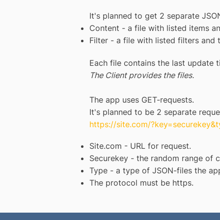
It's planned to get 2 separate JSON
Content - a file with listed items a
Filter - a file with listed filters and 
Each file contains the last update t
The Client provides the files.
The app uses GET-requests.
It's planned to be 2 separate reque
https://site.com/?key=securekey&
Site.com - URL for request.
Securekey - the random range of ch
Type - a type of JSON-files the app
The protocol must be https.