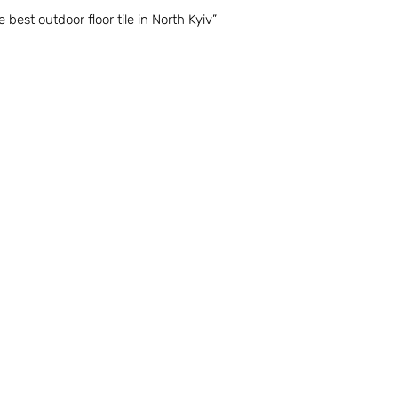
e best outdoor floor tile in North Kyiv”