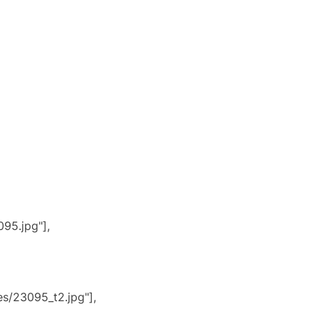
95.jpg"],
s/23095_t2.jpg"],