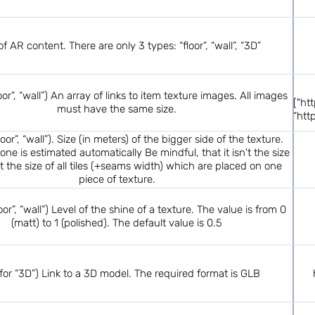
f AR content. There are only 3 types: “floor”, “wall”, “3D”
loor”, “wall”) An array of links to item texture images. All images
["ht
must have the same size.
“htt
floor”, “wall”). Size (in meters) of the bigger side of the texture.
one is estimated automatically Be mindful, that it isn't the size
but the size of all tiles (+seams width) which are placed on one
piece of texture.
loor”, “wall”) Level of the shine of a texture. The value is from 0
(matt) to 1 (polished). The default value is 0.5
 for “3D”) Link to a 3D model. The required format is GLB