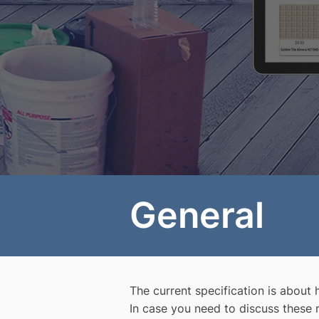
General
The current specification is about
In case you need to discuss these