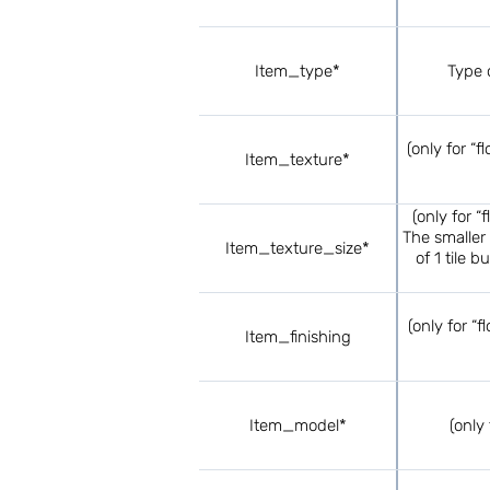
Item_type*
Type o
(only for “f
Item_texture*
(only for “
The smaller 
Item_texture_size*
of 1 tile 
(only for “f
Item_finishing
Item_model*
(only