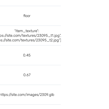
floor
“Item_texture”:
tps://site.com/textures/23095_t1.jpg”,
ps://site.com/textures/23095_t2.jpg”]
0.45
0.67
https://site.com/images/2309.glb