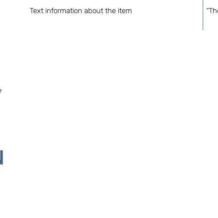
Text information about the item
“Th
e
N