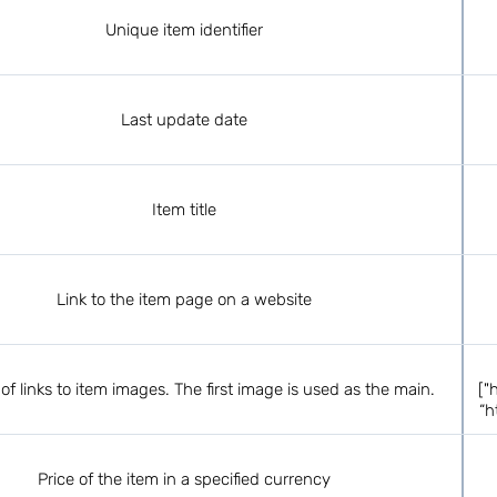
Unique item identifier
Last update date
Item title
Link to the item page on a website
of links to item images. The first image is used as the main.
["
“h
Price of the item in a specified currency