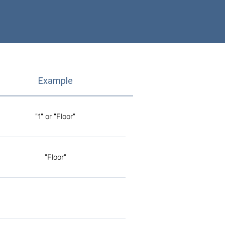
Example
"1" or "Floor"
"Floor"