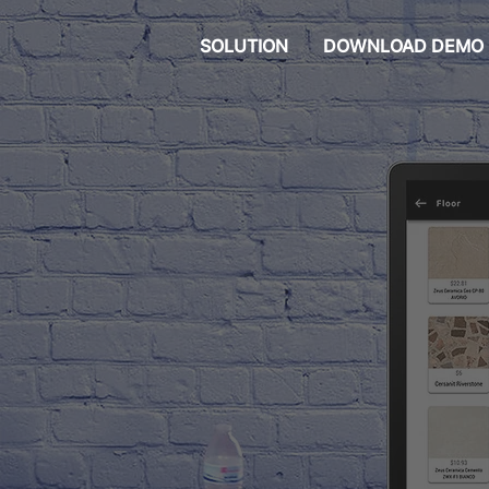
SOLUTION
DOWNLOAD DEMO