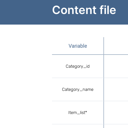
Content file
Variable
Сategory_id
Сategory_name
Item_list*