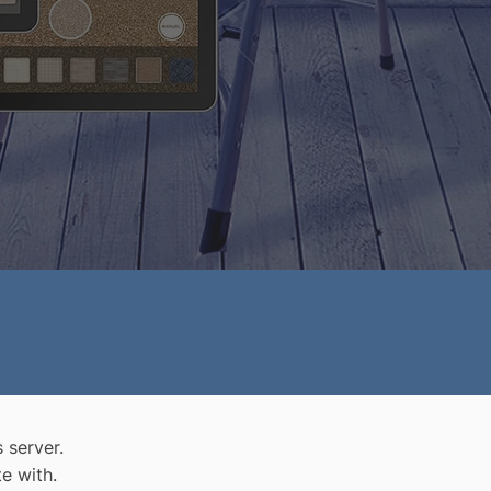
 server.
e with.