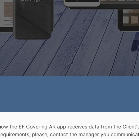
 how the EF Covering AR app receives data from the Client's
 requirements, please, contact the manager you communicat