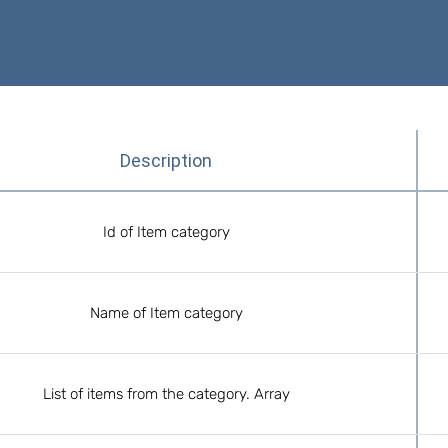
Description
Id of Item category
Name of Item category
List of items from the category. Array